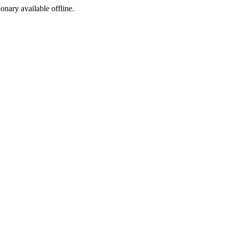
ionary available offline.