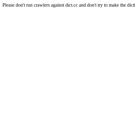
Please don't run crawlers against dict.cc and don't try to make the dict