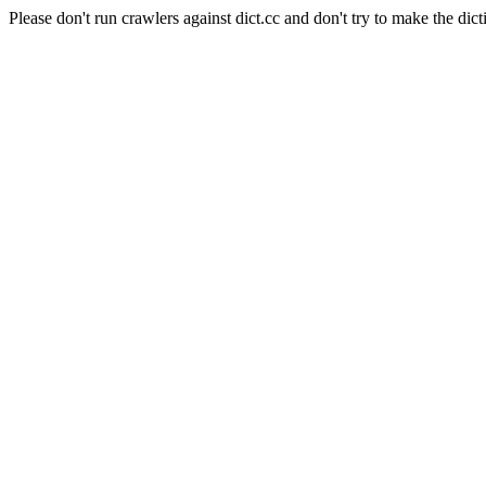
Please don't run crawlers against dict.cc and don't try to make the dict