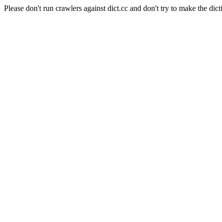
Please don't run crawlers against dict.cc and don't try to make the dict