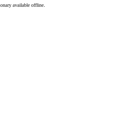
ionary available offline.