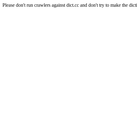
Please don't run crawlers against dict.cc and don't try to make the dict