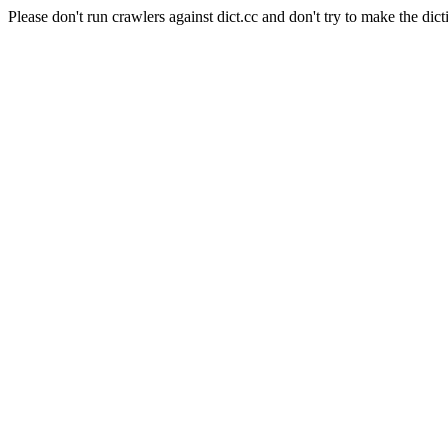
Please don't run crawlers against dict.cc and don't try to make the dict