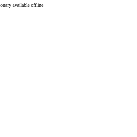
ionary available offline.