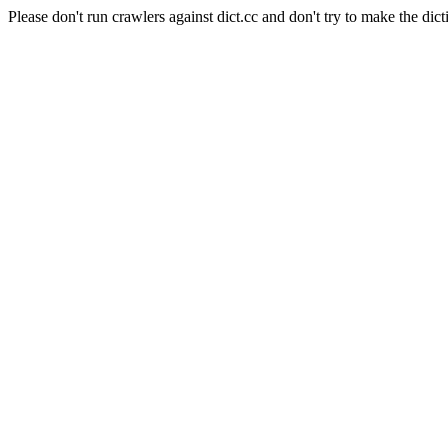
Please don't run crawlers against dict.cc and don't try to make the dict