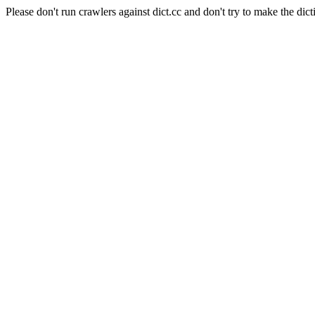
Please don't run crawlers against dict.cc and don't try to make the dict