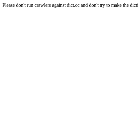
Please don't run crawlers against dict.cc and don't try to make the dict