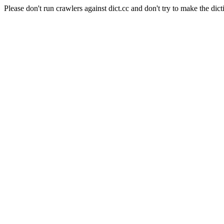
Please don't run crawlers against dict.cc and don't try to make the dict