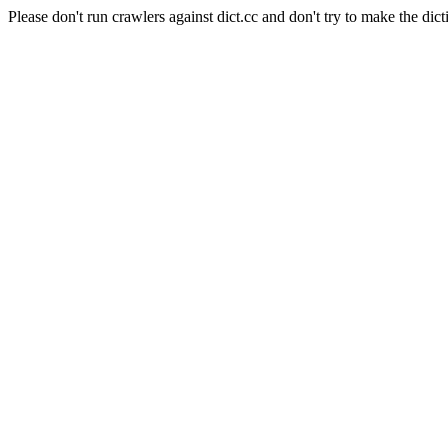
Please don't run crawlers against dict.cc and don't try to make the dict