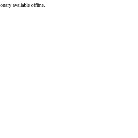
ionary available offline.