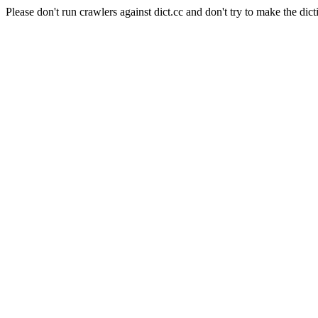
Please don't run crawlers against dict.cc and don't try to make the dict