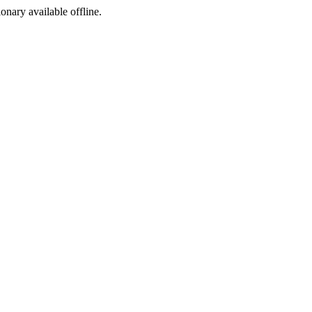
ionary available offline.