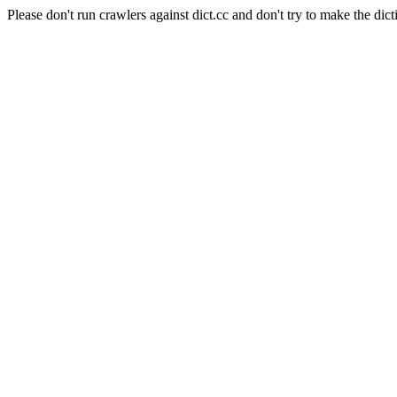
Please don't run crawlers against dict.cc and don't try to make the dict