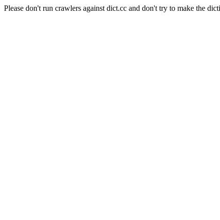
Please don't run crawlers against dict.cc and don't try to make the dict