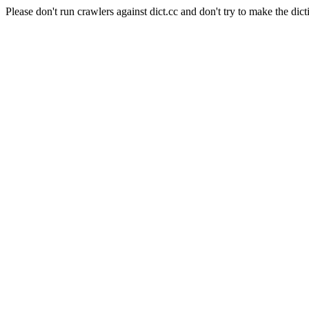
Please don't run crawlers against dict.cc and don't try to make the dict