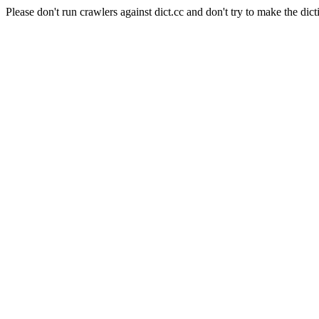
Please don't run crawlers against dict.cc and don't try to make the dict