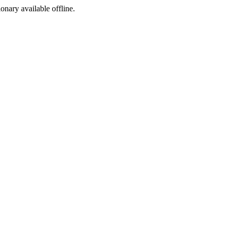
ionary available offline.