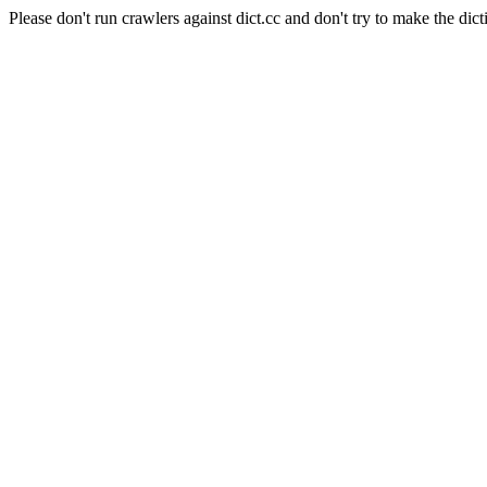
Please don't run crawlers against dict.cc and don't try to make the dict