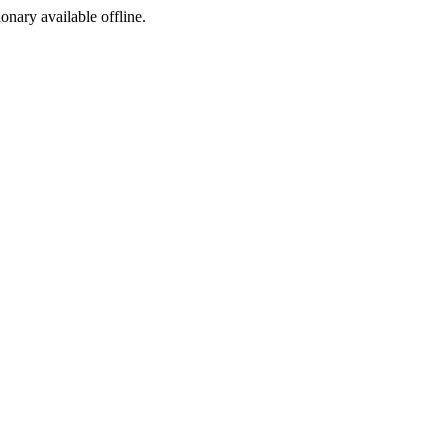
ionary available offline.