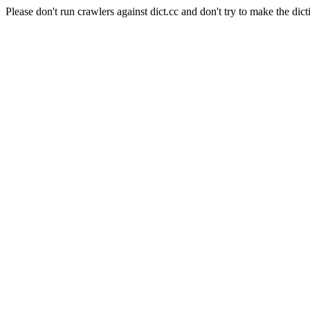
Please don't run crawlers against dict.cc and don't try to make the dict