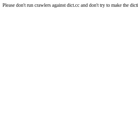
Please don't run crawlers against dict.cc and don't try to make the dict