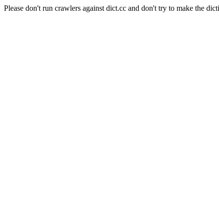
Please don't run crawlers against dict.cc and don't try to make the dict