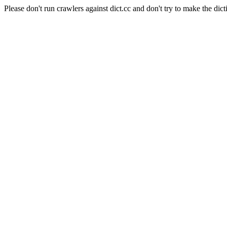
Please don't run crawlers against dict.cc and don't try to make the dict