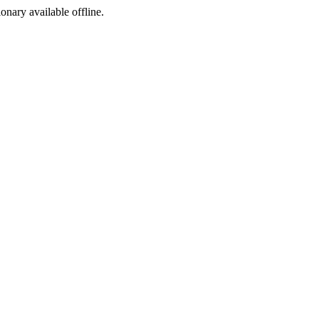
ionary available offline.