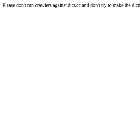
Please don't run crawlers against dict.cc and don't try to make the dict