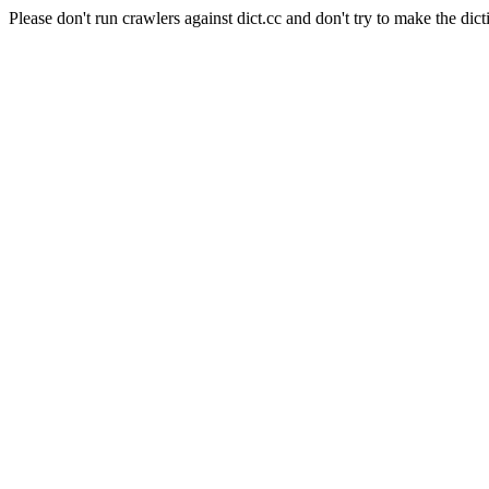
Please don't run crawlers against dict.cc and don't try to make the dict