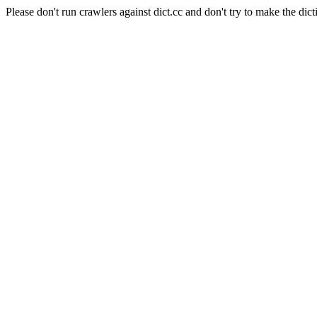
Please don't run crawlers against dict.cc and don't try to make the dict