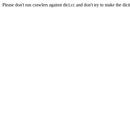
Please don't run crawlers against dict.cc and don't try to make the dict