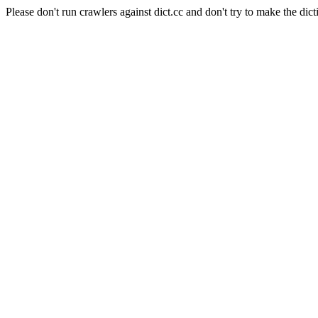
Please don't run crawlers against dict.cc and don't try to make the dict