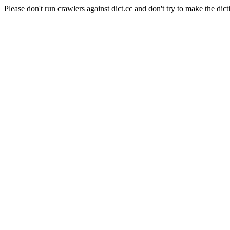
Please don't run crawlers against dict.cc and don't try to make the dict