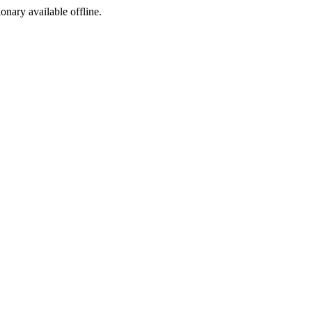
ionary available offline.