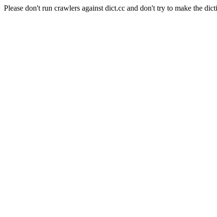
Please don't run crawlers against dict.cc and don't try to make the dict