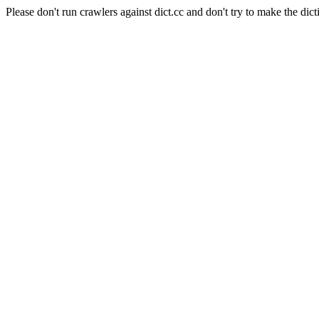
Please don't run crawlers against dict.cc and don't try to make the dict