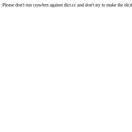
Please don't run crawlers against dict.cc and don't try to make the dict