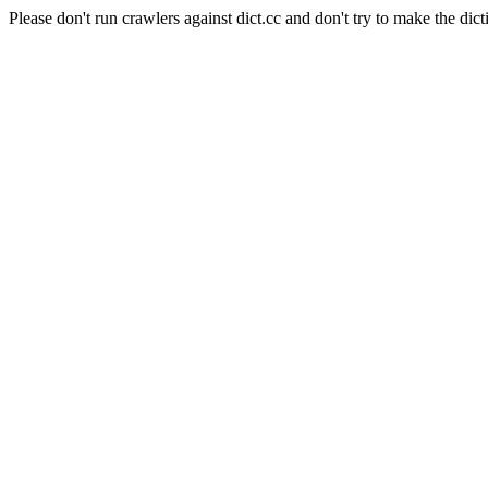
Please don't run crawlers against dict.cc and don't try to make the dict