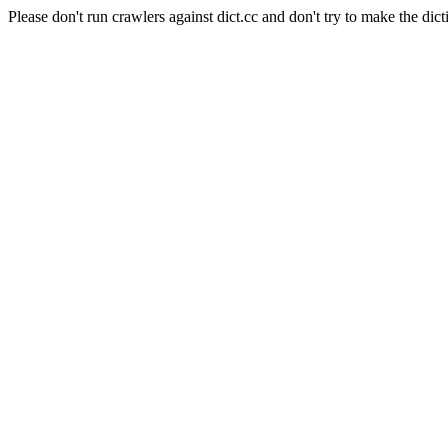
Please don't run crawlers against dict.cc and don't try to make the dict