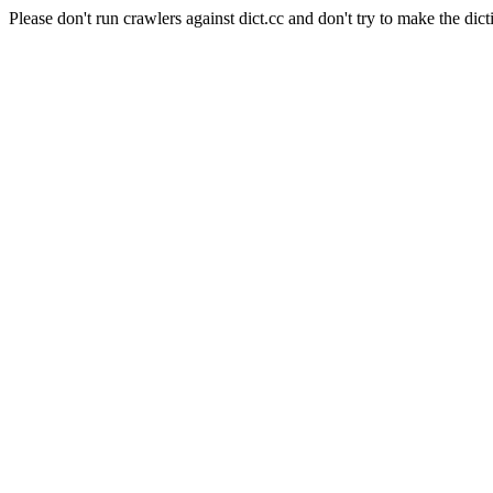
Please don't run crawlers against dict.cc and don't try to make the dict