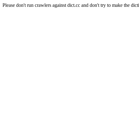
Please don't run crawlers against dict.cc and don't try to make the dict