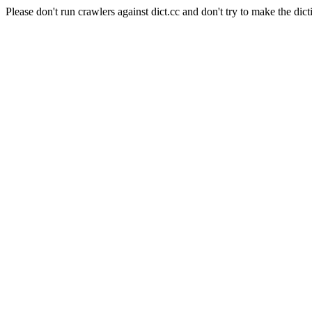
Please don't run crawlers against dict.cc and don't try to make the dict