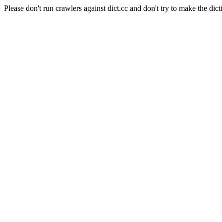
Please don't run crawlers against dict.cc and don't try to make the dict