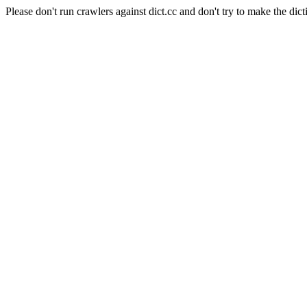
Please don't run crawlers against dict.cc and don't try to make the dict