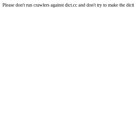
Please don't run crawlers against dict.cc and don't try to make the dict