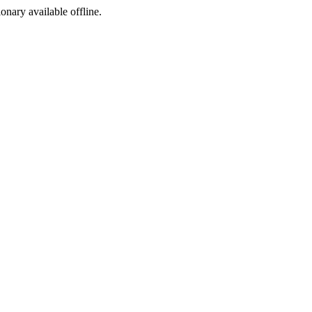
ionary available offline.