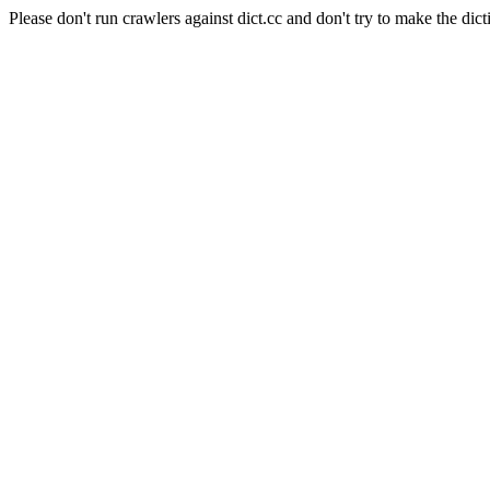
Please don't run crawlers against dict.cc and don't try to make the dict