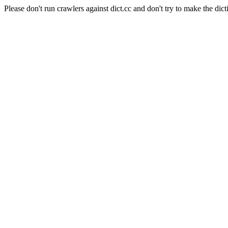
Please don't run crawlers against dict.cc and don't try to make the dict