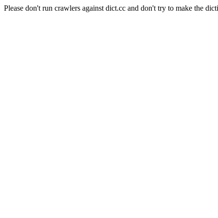
Please don't run crawlers against dict.cc and don't try to make the dict