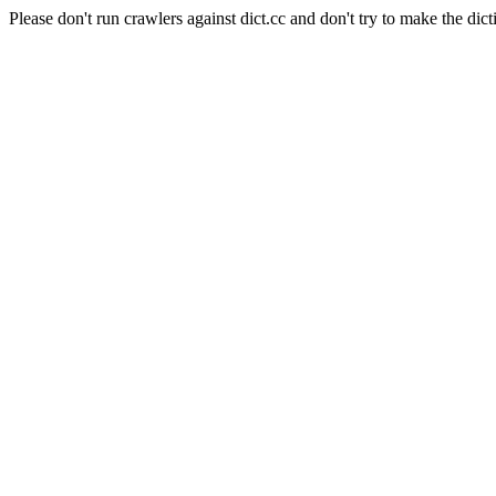
Please don't run crawlers against dict.cc and don't try to make the dict