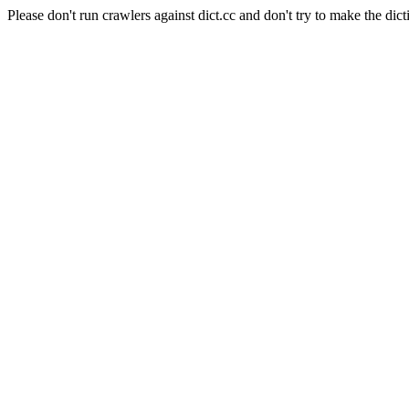
Please don't run crawlers against dict.cc and don't try to make the dict