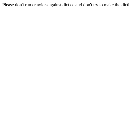
Please don't run crawlers against dict.cc and don't try to make the dict