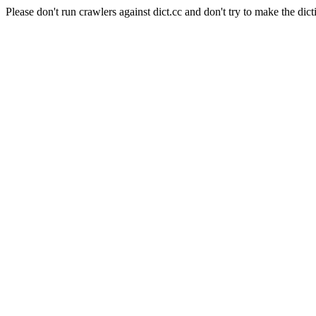
Please don't run crawlers against dict.cc and don't try to make the dict