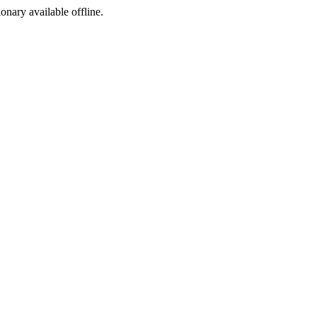
ionary available offline.