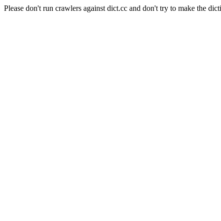
Please don't run crawlers against dict.cc and don't try to make the dict