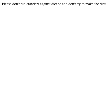
Please don't run crawlers against dict.cc and don't try to make the dict