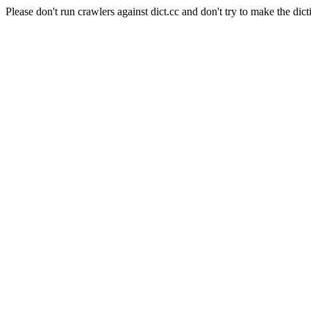
Please don't run crawlers against dict.cc and don't try to make the dict