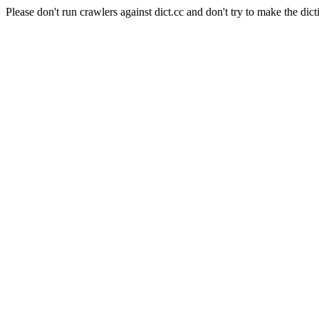
Please don't run crawlers against dict.cc and don't try to make the dict