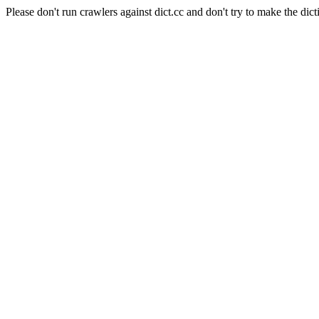
Please don't run crawlers against dict.cc and don't try to make the dict