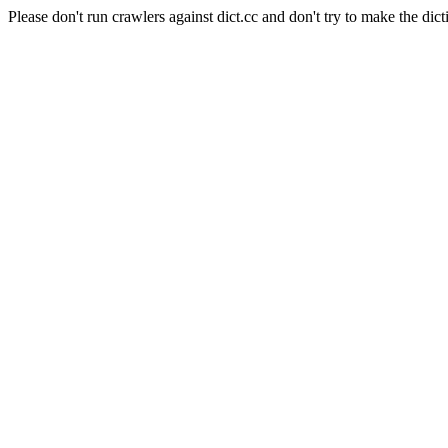
Please don't run crawlers against dict.cc and don't try to make the dict